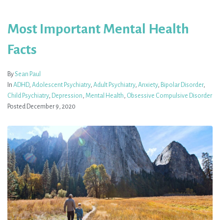
Most Important Mental Health
Facts
By
Sean Paul
In
ADHD
,
Adolescent Psychiatry
,
Adult Psychiatry
,
Anxiety
,
Bipolar Disorder
,
Child Psychiatry
,
Depression
,
Mental Health
,
Obsessive Compulsive Disorder
Posted
December 9, 2020