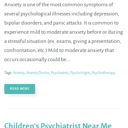
Anxiety is one of the most common symptoms of
several psychological illnesses including depression,
bipolar disorders, and panic attacks. It is common to
experience mild to moderate anxiety before or during
a stressful situation (ex. exams, giving a presentation,
confrontation, etc.) Mild to moderate anxiety that
occurs occasionally could be...
Tags:
Anxiety
,
Anxiety Doctor
,
Psychiatrist
,
Psychologist
,
Psychotherapy
READ MORE
Children’s Psychiatrist Near Me