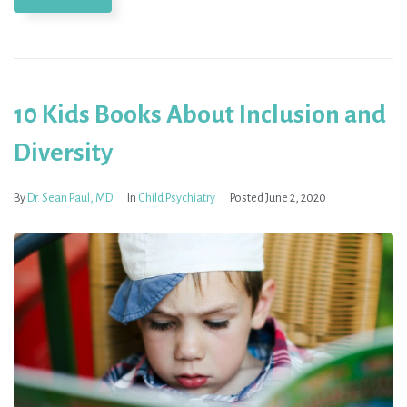
10 Kids Books About Inclusion and
Diversity
By
Dr. Sean Paul, MD
In
Child Psychiatry
Posted
June 2, 2020