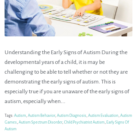
Understanding the Early Signs of Autism During the
developmental years of a child, it is may be
challenging to be able to tell whether or not they are
demonstrating the early signs of autism. This is
especially true if you are unaware of the early signs of
autism, especially when...
Tags:
Autism
,
Autism Behavior
,
Autism Diagnosis
,
Autism Evaluation
,
Autism
Games
,
Autism Spectrum Disorder
,
Child Psychiatrist Autism
,
Early Signs Of
Autism