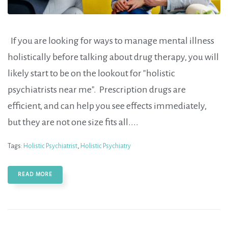
If you are looking for ways to manage mental illness
holistically before talking about drug therapy, you will
likely start to be on the lookout for "holistic
psychiatrists near me". Prescription drugs are
efficient, and can help you see effects immediately,
but they are not one size fits all....
Tags:
Holistic Psychiatrist
,
Holistic Psychiatry
READ MORE