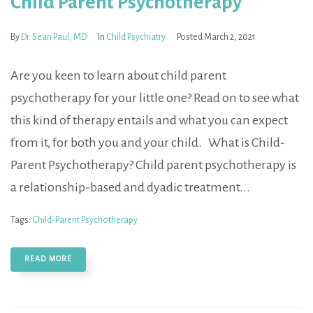
Child Parent Psychotherapy
By
Dr. Sean Paul, MD
In
Child Psychiatry
Posted
March 2, 2021
Are you keen to learn about child parent
psychotherapy for your little one? Read on to see what
this kind of therapy entails and what you can expect
from it, for both you and your child. What is Child-
Parent Psychotherapy? Child parent psychotherapy is
a relationship-based and dyadic treatment...
Tags:
Child-Parent Psychotherapy
READ MORE