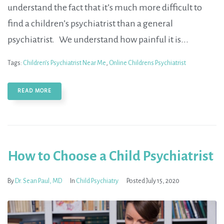
understand the fact that it’s much more difficult to
find a children’s psychiatrist than a general
psychiatrist. We understand how painful it is...
Tags:
Children’s Psychiatrist Near Me
,
Online Childrens Psychiatrist
READ MORE
How to Choose a Child Psychiatrist
By
Dr. Sean Paul, MD
In
Child Psychiatry
Posted
July 15, 2020