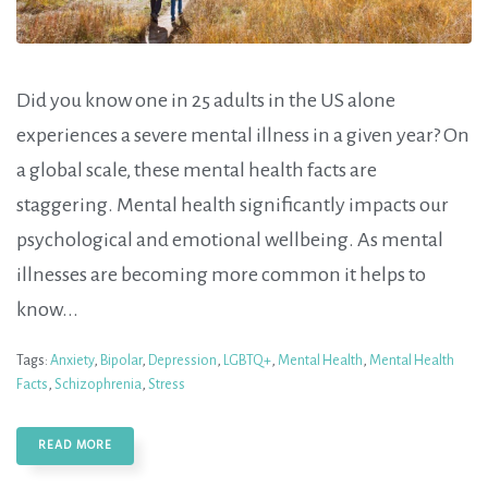
Did you know one in 25 adults in the US alone
experiences a severe mental illness in a given year? On
a global scale, these mental health facts are
staggering. Mental health significantly impacts our
psychological and emotional wellbeing. As mental
illnesses are becoming more common it helps to
know...
Tags:
Anxiety
,
Bipolar
,
Depression
,
LGBTQ+
,
Mental Health
,
Mental Health
Facts
,
Schizophrenia
,
Stress
READ MORE