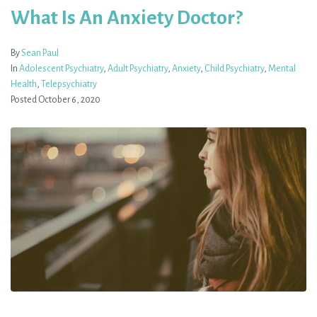
What Is An Anxiety Doctor?
By
Sean Paul
In
Adolescent Psychiatry
,
Adult Psychiatry
,
Anxiety
,
Child Psychiatry
,
Mental
Health
,
Telepsychiatry
Posted
October 6, 2020