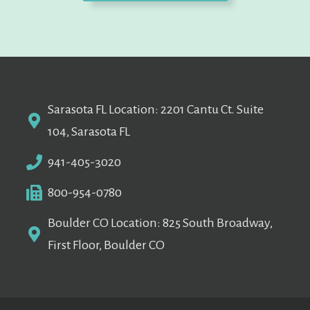
Sarasota FL Location: 2201 Cantu Ct. Suite
104, Sarasota FL
941-405-3020
800-954-0780
Boulder CO Location: 825 South Broadway,
First Floor, Boulder CO