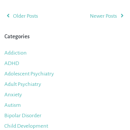
Older Posts
Newer Posts
Categories
Addiction
ADHD
Adolescent Psychiatry
Adult Psychiatry
Anxiety
Autism
Bipolar Disorder
Child Development