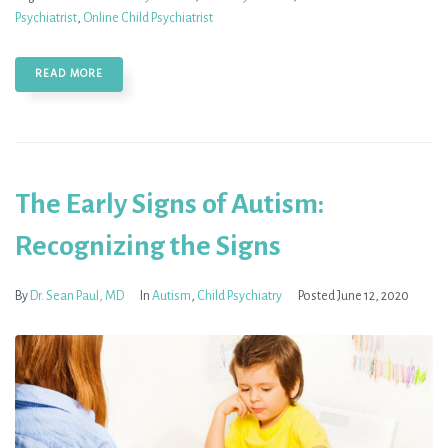
Psychiatrist
,
Online Child Psychiatrist
READ MORE
The Early Signs of Autism:
Recognizing the Signs
By
Dr. Sean Paul, MD
In
Autism
,
Child Psychiatry
Posted
June 12, 2020