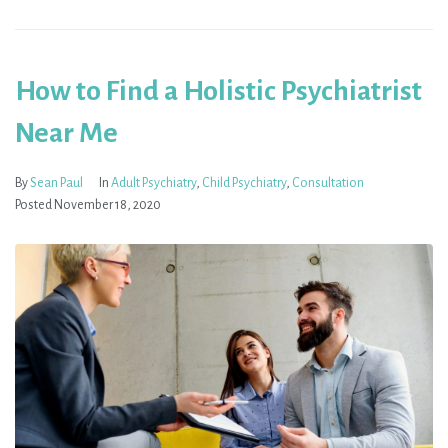
How to Find a Holistic Psychiatrist
Near Me
By
Sean Paul
In
Adult Psychiatry
,
Child Psychiatry
,
Consultation
Posted
November 18, 2020