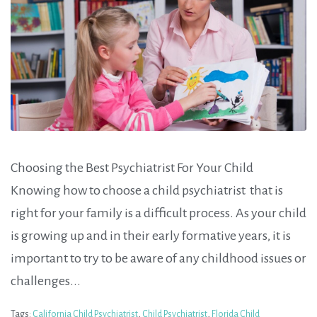
Choosing the Best Psychiatrist For Your Child
Knowing how to choose a child psychiatrist that is
right for your family is a difficult process. As your child
is growing up and in their early formative years, it is
important to try to be aware of any childhood issues or
challenges...
Tags:
California Child Psychiatrist
,
Child Psychiatrist
,
Florida Child