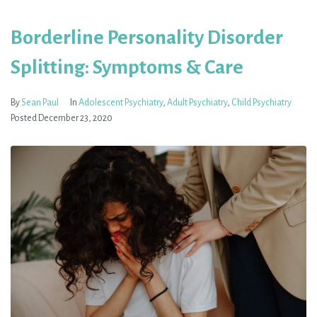
Borderline Personality Disorder
Splitting: Symptoms & Care
By
Sean Paul
In
Adolescent Psychiatry
,
Adult Psychiatry
,
Child Psychiatry
Posted
December 23, 2020