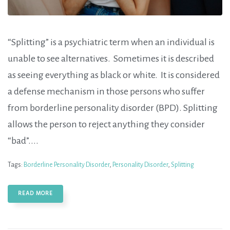
“Splitting” is a psychiatric term when an individual is
unable to see alternatives. Sometimes it is described
as seeing everything as black or white. It is considered
a defense mechanism in those persons who suffer
from borderline personality disorder (BPD). Splitting
allows the person to reject anything they consider
“bad”....
Tags:
Borderline Personality Disorder
,
Personality Disorder
,
Splitting
READ MORE