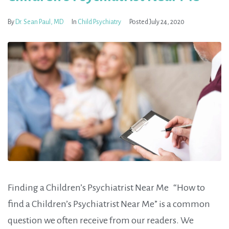
By
Dr. Sean Paul, MD
In
Child Psychiatry
Posted
July 24, 2020
Finding a Children’s Psychiatrist Near Me “How to
find a Children’s Psychiatrist Near Me” is a common
question we often receive from our readers. We