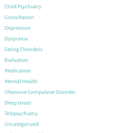
Child Psychiatry
Consultation
Depression
Dyspraxia
Eating Disorders
Evaluation
Medication
Mental Health
Obsessive Compulsive Disorder
Sleep Issues
Telepsychiatry
Uncategorized