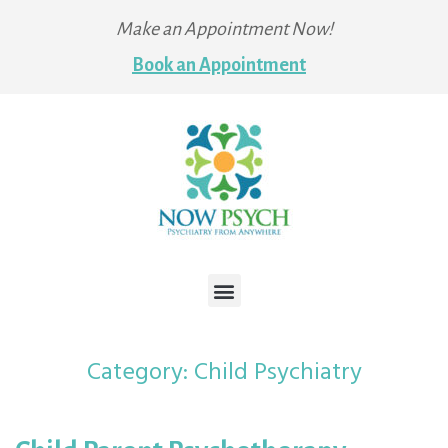
Make an Appointment Now!
Book an Appointment
Category:
Child Psychiatry