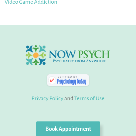
Video Game Addiction
Privacy Policy
and
Terms of Use
Book Appointment