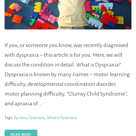
If you, or someone you know, was recently diagnosed
with dyspraxia – this article is for you. Here, we will
discuss the condition in detail. What is Dyspraxia?
Dyspraxia is known by many names – motor learning
difficulty, developmental coordination disorder,
motor planning difficulty, "Clumsy Child Syndrome",
and apraxia of...
Tags:
Apraxia
,
Dyspraxia
,
What Is Dyspraxia
READ MORE