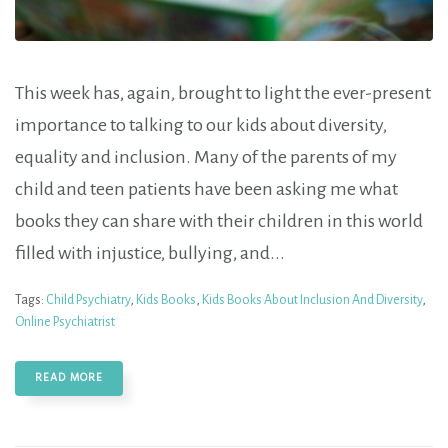
This week has, again, brought to light the ever-present
importance to talking to our kids about diversity,
equality and inclusion. Many of the parents of my
child and teen patients have been asking me what
books they can share with their children in this world
filled with injustice, bullying, and...
Tags:
Child Psychiatry
,
Kids Books
,
Kids Books About Inclusion And Diversity
,
Online Psychiatrist
READ MORE