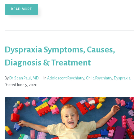
READ MORE
Dyspraxia Symptoms, Causes,
Diagnosis & Treatment
By
Dr. Sean Paul, MD
In
Adolescent Psychiatry
,
Child Psychiatry
,
Dyspraxia
Posted
June 5, 2020