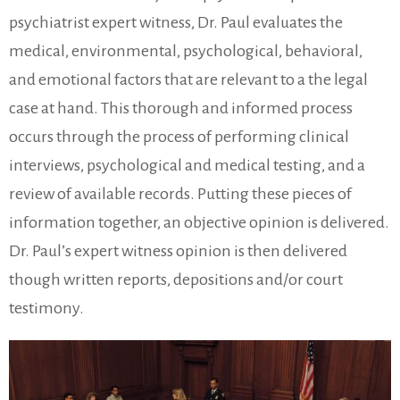
psychiatrist expert witness, Dr. Paul evaluates the
medical, environmental, psychological, behavioral,
and emotional factors that are relevant to a the legal
case at hand. This thorough and informed process
occurs through the process of performing clinical
interviews, psychological and medical testing, and a
review of available records. Putting these pieces of
information together, an objective opinion is delivered.
Dr. Paul’s expert witness opinion is then delivered
though written reports, depositions and/or court
testimony.