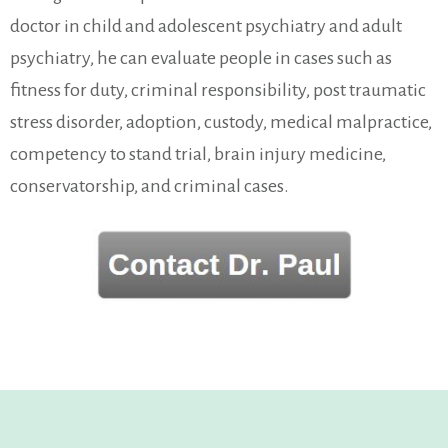
doctor in child and adolescent psychiatry and adult
psychiatry, he can evaluate people in cases such as
fitness for duty, criminal responsibility, post traumatic
stress disorder, adoption, custody, medical malpractice,
competency to stand trial, brain injury medicine,
conservatorship, and criminal cases.