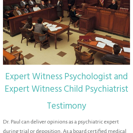
Expert Witness Psychologist and
Expert Witness Child Psychiatrist
Testimony
Dr. Paul can deliver opinions as a psychiatric expert
during trial or deposition. As a board certified medical