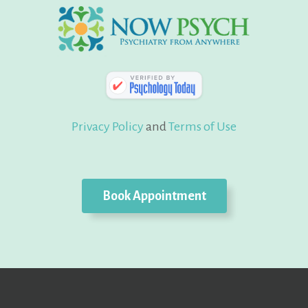
Privacy Policy
and
Terms of Use
Book Appointment