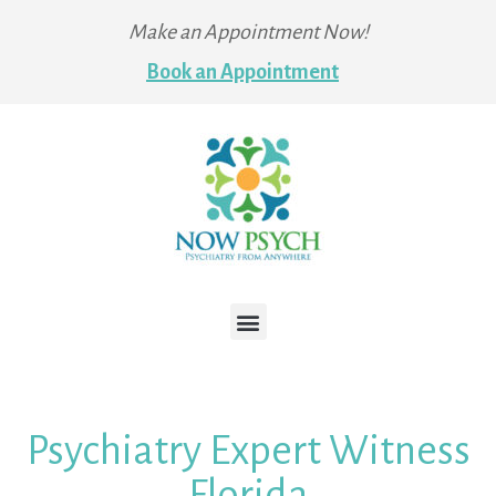
Make an Appointment Now!
Book an Appointment
Psychiatry Expert Witness
Florida