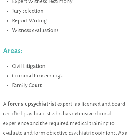
Expert Witness Testimony
Jury selection
Report Writing
Witness evaluations
Areas:
Civil Litigation
Criminal Proceedings
Family Court
A
forensic psychiatrist
expert is a licensed and board
certified psychiatrist who has extensive clinical
experience and the required medical training to
evaluate and form objective psychiatric opinions. As a