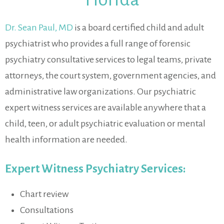
Dr. Sean Paul, MD
is a board certified child and adult
psychiatrist who provides a full range of forensic
psychiatry consultative services to legal teams, private
attorneys, the court system, government agencies, and
administrative law organizations. Our psychiatric
expert witness services are available anywhere that a
child, teen, or adult psychiatric evaluation or mental
health information are needed.
Expert Witness Psychiatry Services:
Chart review
Consultations