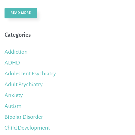
READ MORE
Categories
Addiction
ADHD
Adolescent Psychiatry
Adult Psychiatry
Anxiety
Autism
Bipolar Disorder
Child Development