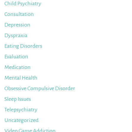
Child Psychiatry
Consultation
Depression
Dyspraxia
Eating Disorders
Evaluation
Medication
Mental Health
Obsessive Compulsive Disorder
Sleep Issues
Telepsychiatry
Uncategorized
Video Game Addiction