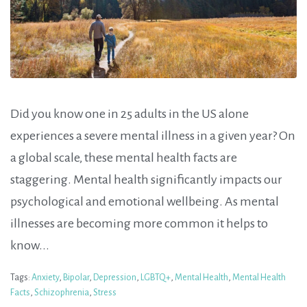
Did you know one in 25 adults in the US alone
experiences a severe mental illness in a given year? On
a global scale, these mental health facts are
staggering. Mental health significantly impacts our
psychological and emotional wellbeing. As mental
illnesses are becoming more common it helps to
know...
Tags:
Anxiety
,
Bipolar
,
Depression
,
LGBTQ+
,
Mental Health
,
Mental Health
Facts
,
Schizophrenia
,
Stress