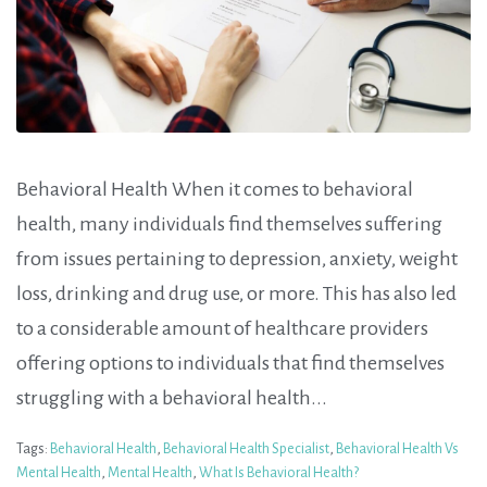
Behavioral Health When it comes to behavioral
health, many individuals find themselves suffering
from issues pertaining to depression, anxiety, weight
loss, drinking and drug use, or more. This has also led
to a considerable amount of healthcare providers
offering options to individuals that find themselves
struggling with a behavioral health...
Tags:
Behavioral Health
,
Behavioral Health Specialist
,
Behavioral Health Vs
Mental Health
,
Mental Health
,
What Is Behavioral Health?