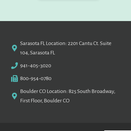
Sarasota FL Location: 2201 Cantu Ct. Suite
104, Sarasota FL
941-405-3020
800-954-0780
Boulder CO Location: 825 South Broadway,
First Floor, Boulder CO