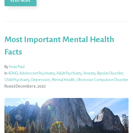
READ MORE
Most Important Mental Health
Facts
By
Sean Paul
In
ADHD
,
Adolescent Psychiatry
,
Adult Psychiatry
,
Anxiety
,
Bipolar Disorder
,
Child Psychiatry
,
Depression
,
Mental Health
,
Obsessive Compulsive Disorder
Posted
December 9, 2020