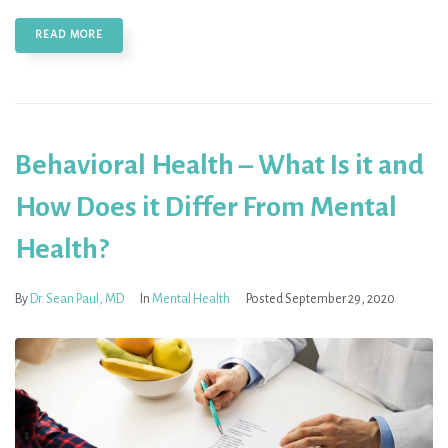
READ MORE
Behavioral Health – What Is it and
How Does it Differ From Mental
Health?
By
Dr. Sean Paul, MD
In
Mental Health
Posted
September 29, 2020