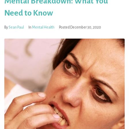
Mental Breakdown: What You
Need to Know
By
Sean Paul
In
Mental Health
Posted
December 30, 2020