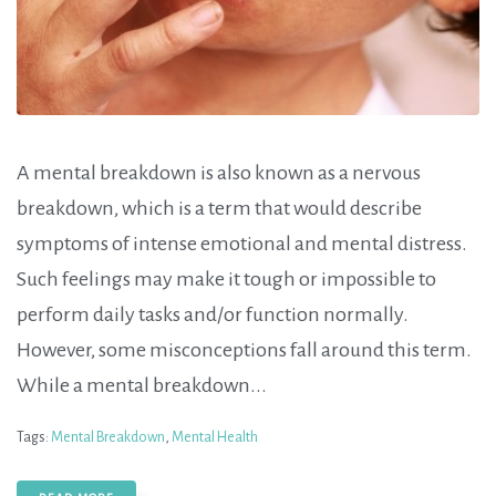
A mental breakdown is also known as a nervous
breakdown, which is a term that would describe
symptoms of intense emotional and mental distress.
Such feelings may make it tough or impossible to
perform daily tasks and/or function normally.
However, some misconceptions fall around this term.
While a mental breakdown...
Tags:
Mental Breakdown
,
Mental Health