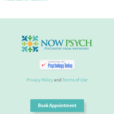
Privacy Policy
and
Terms of Use
Book Appointment