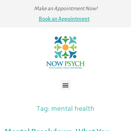
Make an Appointment Now!
Book an Appointment
Tag:
mental health