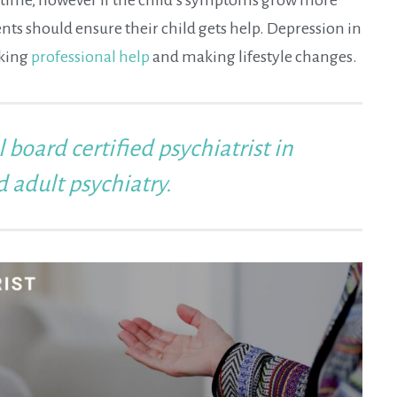
ents should ensure their child gets help. Depression in
eking
professional help
and making lifestyle changes.
l board certified psychiatrist in
d adult psychiatry.