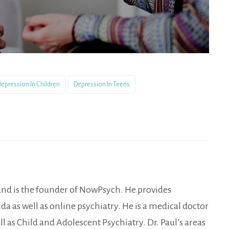
epression In Children
Depression In Teens
 and is the founder of NowPsych. He provides
da as well as online psychiatry. He is a medical doctor
ll as Child and Adolescent Psychiatry. Dr. Paul’s areas