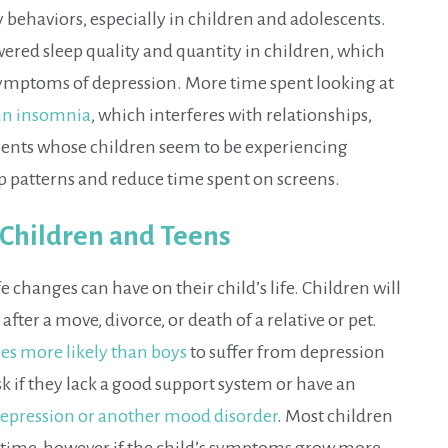
hy behaviors, especially in children and adolescents.
wered sleep quality and quantity in children, which
 symptoms of depression. More time spent looking at
 in insomnia
, which interferes with relationships,
rents whose children seem to be experiencing
p patterns and reduce time spent on screens.
 Children and Teens
 changes can have on their child’s life. Children will
er a move, divorce, or death of a relative or pet.
mes more likely than boys
to suffer from depression
isk if they lack a good support system or have an
epression or another mood disorder
. Most children
of time, however if the child’s symptoms grow more