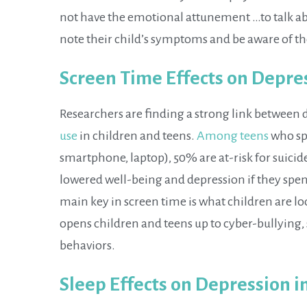
not have the emotional attunement …to talk abo
note their child’s symptoms and be aware of th
Screen Time Effects on Depre
Researchers are finding a strong link between 
use
in children and teens.
Among teens
who spe
smartphone, laptop), 50% are at-risk for suicid
lowered well-being and depression if they spe
main key in screen time is what children are lo
opens children and teens up to cyber-bullying, 
behaviors.
Sleep Effects on Depression i