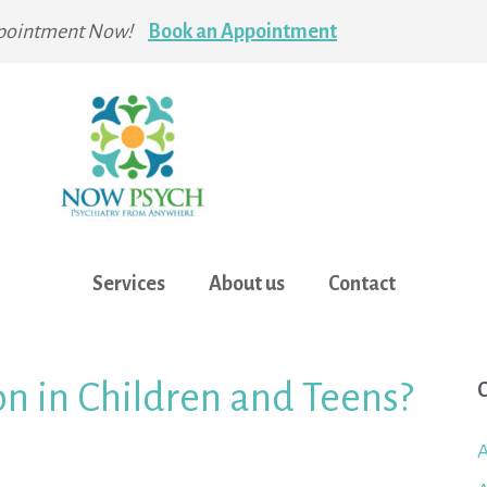
pointment Now!
Book an Appointment
Services
About us
Contact
n in Children and Teens?
C
A