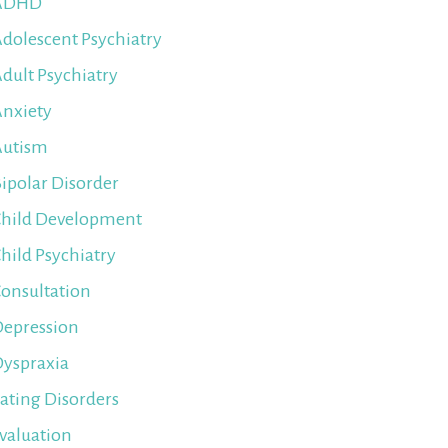
ADHD
dolescent Psychiatry
dult Psychiatry
nxiety
Autism
ipolar Disorder
hild Development
hild Psychiatry
onsultation
epression
yspraxia
ating Disorders
valuation