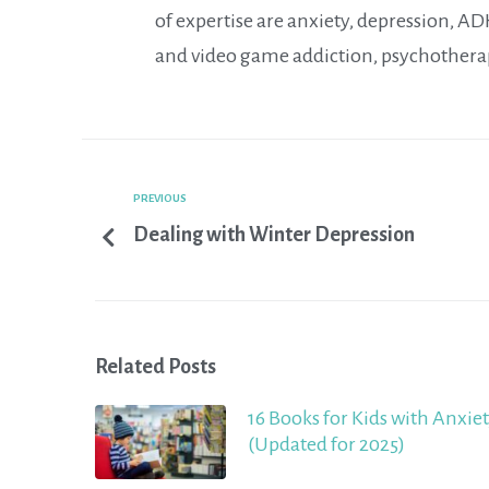
of expertise are anxiety, depression, A
and video game addiction, psychothera
PREVIOUS
Dealing with Winter Depression
Related Posts
16 Books for Kids with Anxie
(Updated for 2025)