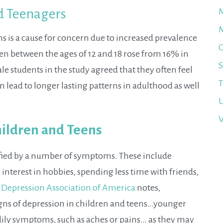
nd Teenagers
M
M
s is a cause for concern due to increased prevalence
O
en between the ages of 12 and 18 rose from 16% in
S
le students in the study agreed that they often feel
T
an lead to longer lasting patterns in adulthood as well
U
V
ildren and Teens
ified by a number of symptoms. These include
 interest in hobbies, spending less time with friends,
 Depression Association of America
notes,
gns of depression in children and teens…younger
odily symptoms, such as aches or pains… as they may