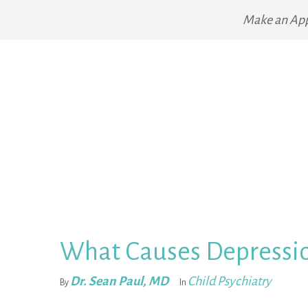
Make an Ap
What Causes Depressio
Dr. Sean Paul, MD
Child Psychiatry
By
In