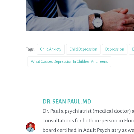
Tags:
Child Anxiety
Child Depression
Depression
D
What Causes Depression In Children And Teens
DR. SEAN PAUL, MD
Dr. Paul a psychiatrist (medical doctor)
consultations for both in-person in Flori
board certified in Adult Psychiatry as we