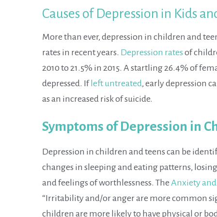
Causes of Depression in Kids a
More than ever, depression in children and teen
rates in recent years.
Depression rates
of childr
2010 to 21.5% in 2015. A startling 26.4% of fema
depressed. If
left untreated
, early depression c
as an increased risk of suicide.
Symptoms of Depression in Ch
Depression in children and teens can be ident
changes in sleeping and eating patterns, losing
and feelings of worthlessness. The
Anxiety and
“Irritability and/or anger are more common si
children are more likely to have physical or b