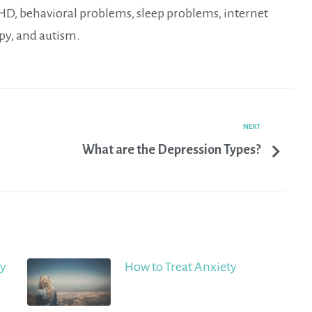
DHD, behavioral problems, sleep problems, internet
py, and autism.
NEXT
What are the Depression Types?
ty
How to Treat Anxiety