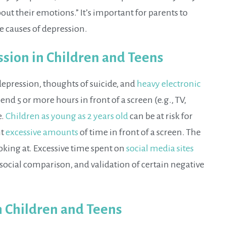
ut their emotions.” It’s important for parents to
e causes of depression.
ssion in Children and Teens
depression, thoughts of suicide, and
heavy electronic
nd 5 or more hours in front of a screen (e.g., TV,
e.
Children as young as 2 years old
can be at risk for
nt
excessive amounts
of time in front of a screen. The
oking at. Excessive time spent on
social media sites
social comparison, and validation of certain negative
n Children and Teens