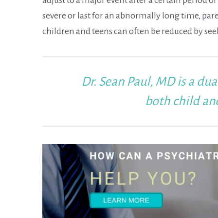
severe or last for an abnormally long time, par
children and teens can often be reduced by se
Dr. Sean Paul, MD
is a dua
both child an