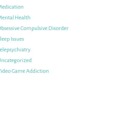
edication
ental Health
bsessive Compulsive Disorder
leep Issues
elepsychiatry
ncategorized
ideo Game Addiction