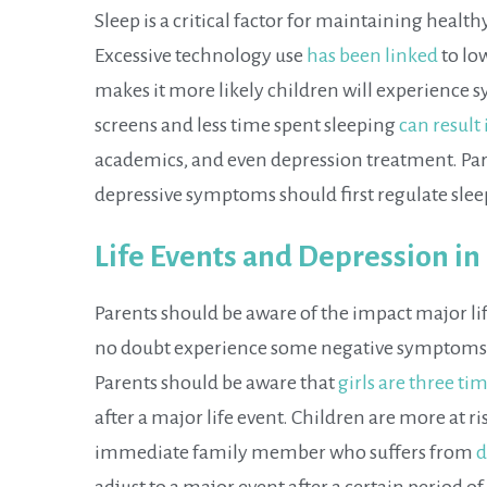
Sleep is a critical factor for maintaining healt
Excessive technology use
has been linked
to lo
makes it more likely children will experience
screens and less time spent sleeping
can result
academics, and even depression treatment. Pa
depressive symptoms should first regulate slee
Life Events and Depression in
Parents should be aware of the impact major life
no doubt experience some negative symptoms aft
Parents should be aware that
girls are three ti
after a major life event. Children are more at r
immediate family member who suffers from
d
adjust to a major event after a certain period 