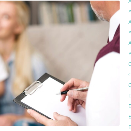
A
A
A
B
C
C
C
D
D
E
E