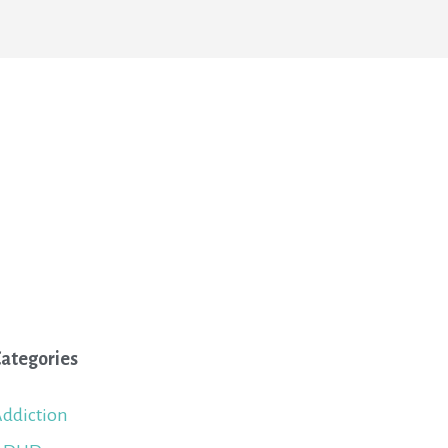
ategories
ddiction