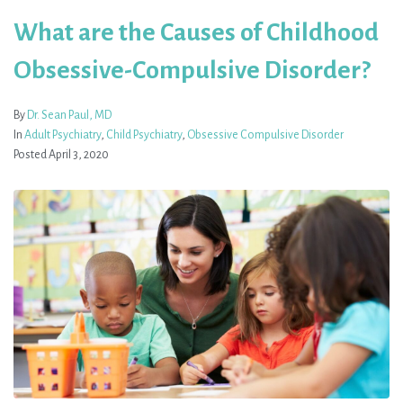
What are the Causes of Childhood
Obsessive-Compulsive Disorder?
By
Dr. Sean Paul, MD
In
Adult Psychiatry
,
Child Psychiatry
,
Obsessive Compulsive Disorder
Posted
April 3, 2020