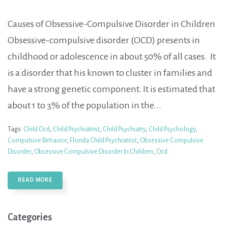
Causes of Obsessive-Compulsive Disorder in Children
Obsessive-compulsive disorder (OCD) presents in
childhood or adolescence in about 50% of all cases. It
is a disorder that his known to cluster in families and
have a strong genetic component. It is estimated that
about 1 to 3% of the population in the...
Tags:
Child Ocd
,
Child Psychiatrist
,
Child Psychiatry
,
Child Psychology
,
Compulsive Behavior
,
Florida Child Psychiatrist
,
Obsessive Compulsive
Disorder
,
Obsessive Compulsive Disorder In Children
,
Ocd
READ MORE
Categories