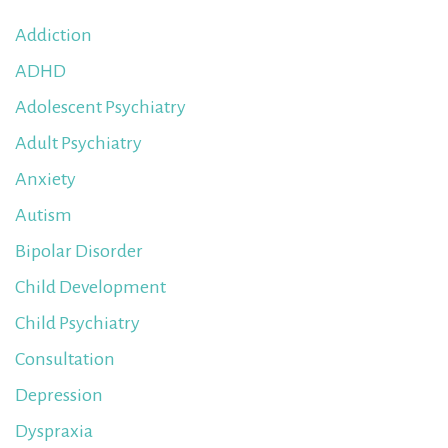
Addiction
ADHD
Adolescent Psychiatry
Adult Psychiatry
Anxiety
Autism
Bipolar Disorder
Child Development
Child Psychiatry
Consultation
Depression
Dyspraxia