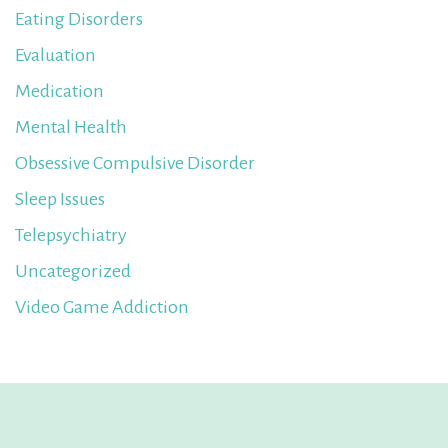
Eating Disorders
Evaluation
Medication
Mental Health
Obsessive Compulsive Disorder
Sleep Issues
Telepsychiatry
Uncategorized
Video Game Addiction