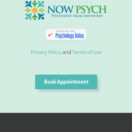
Privacy Policy
and
Terms of Use
Book Appointment