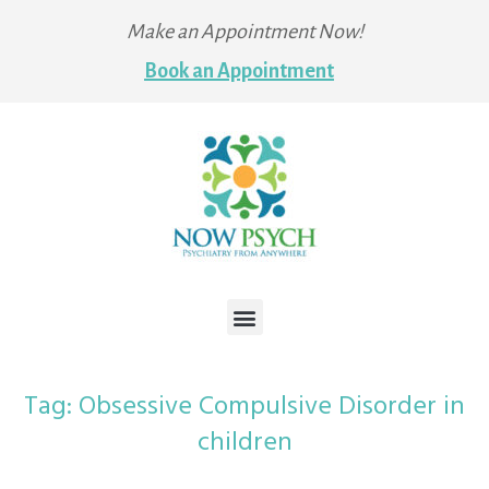
Make an Appointment Now!
Book an Appointment
Tag:
Obsessive Compulsive Disorder in
children