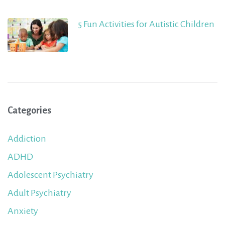
5 Fun Activities for Autistic Children
Categories
Addiction
ADHD
Adolescent Psychiatry
Adult Psychiatry
Anxiety