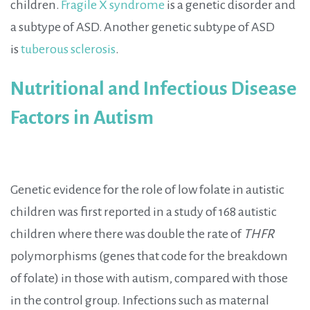
children.
Fragile X syndrome
is a genetic disorder and
a subtype of ASD.
Another genetic subtype of ASD
is
tuberous sclerosis
.
Nutritional and Infectious Disease
Factors in Autism
Genetic evidence for the role of low folate in autistic
children was first reported in a study of 168 autistic
children where there was double the rate of
THFR
polymorphisms (genes that code for the breakdown
of folate) in those with autism, compared with those
in the control group. Infections such as maternal