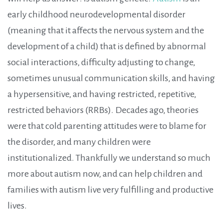
early childhood neurodevelopmental disorder
(meaning that it affects the nervous system and the
development of a child) that is defined by abnormal
social interactions, difficulty adjusting to change,
sometimes unusual communication skills, and having
a hypersensitive, and having restricted, repetitive,
restricted behaviors (RRBs).
Decades ago, theories
were that cold parenting attitudes were to blame for
the disorder, and many children were
institutionalized. Thankfully we understand so much
more about autism now, and can help children and
families with autism live very fulfilling and productive
lives.