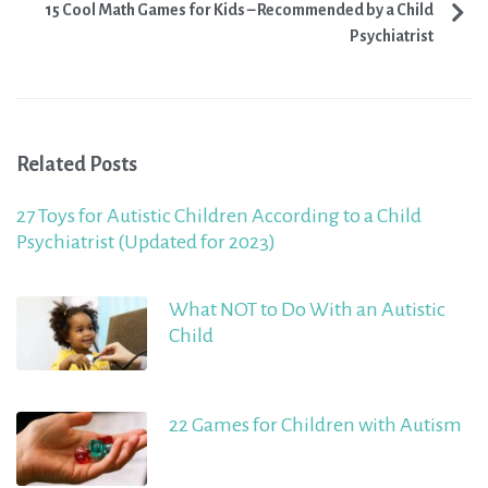
15 Cool Math Games for Kids – Recommended by a Child
Psychiatrist
Related Posts
27 Toys for Autistic Children According to a Child
Psychiatrist (Updated for 2023)
What NOT to Do With an Autistic
Child
22 Games for Children with Autism