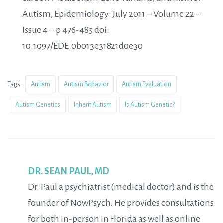
Autism, Epidemiology: July 2011 – Volume 22 –
Issue 4 – p 476-485 doi:
10.1097/EDE.0b013e31821d0e30
Tags:
Autism
Autism Behavior
Autism Evaluation
Autism Genetics
Inherit Autism
Is Autism Genetic?
DR. SEAN PAUL, MD
Dr. Paul a psychiatrist (medical doctor) and is the
founder of NowPsych. He provides consultations
for both in-person in Florida as well as online