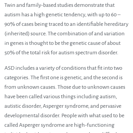
Twin and family-based studies demonstrate that
autism has a high genetic tendency, with up to 60 –
90% of cases being traced to an identifiable hereditary
(inherited) source. The combination of and variation
in genes is thought to be the genetic cause of about
50% of the total risk for autism spectrum disorder.
ASD includes a variety of conditions that fit into two
categories. The first one is genetic, and the second is
from unknown causes. Those due to unknown causes
have been called various things including autism,
autistic disorder, Asperger syndrome, and pervasive
developmental disorder. People with what used to be
called Asperger syndrome are high-functioning