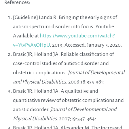
References:
[Guideline] Landa R. Bringing the early signs of
autism spectrum disorder into focus. Youtube.
Available at
https://www.youtube.com/watch?
v=YtvP5A5OHpU
. 2013; Accessed: January 5, 2020.
Brasic JR, Holland JA. Reliable classification of
case-control studies of autistic disorder and
obstetric complications.
Journal of Developmental
and Physical Disabilities
. 2006;18:355-381:
Brasic JR, Holland JA. A qualitative and
quantitative review of obstetric complications and
autistic disorder.
Journal of Developmental and
Physical Disabilities
. 2007;19:337-364:
Brasic JR, Holland JA, Alexander M. The increased