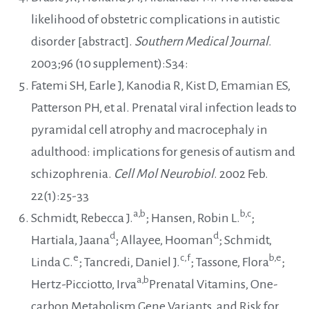
likelihood of obstetric complications in autistic
disorder [abstract].
Southern Medical Journal
.
2003;96 (10 supplement):S34:
Fatemi SH, Earle J, Kanodia R, Kist D, Emamian ES,
Patterson PH, et al. Prenatal viral infection leads to
pyramidal cell atrophy and macrocephaly in
adulthood: implications for genesis of autism and
schizophrenia.
Cell Mol Neurobiol
. 2002 Feb.
22(1):25-33
a,b
b,c
Schmidt, Rebecca J.
; Hansen, Robin L.
;
d
d
Hartiala, Jaana
; Allayee, Hooman
; Schmidt,
e
c,f
b,e
Linda C.
; Tancredi, Daniel J.
; Tassone, Flora
;
a,b
Hertz-Picciotto, Irva
Prenatal Vitamins, One-
carbon Metabolism Gene Variants, and Risk for