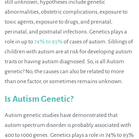
still unknown, hypotheses include genetic
abnormalities, obstetric complications, exposure to
toxic agents, exposure to drugs, and prenatal,
perinatal, and postnatal infections. Genetics plays a
role in up to
74% to 93%
of cases of autism. Siblings of
children with autism are at risk for developing autism
traits or having autism diagnosed. So, is all Autism
genetic? No, the causes can also be related to more
than one factor, or sometimes remains unknown.
Is Autism Genetic?
Autism genetic studies have demonstrated that
autism spectrum disorder is probably associated with
400 to 1000 genes.
Genetics plays a role in 74% to 93%