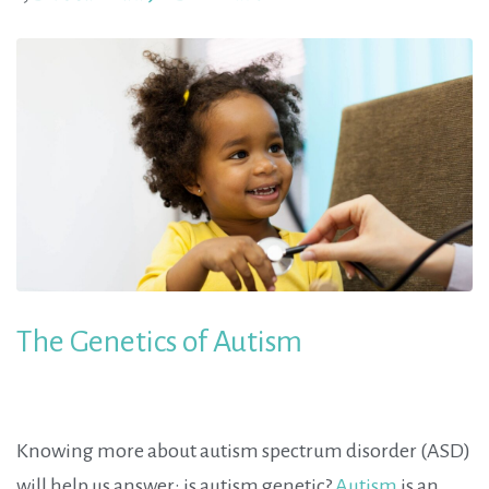
The Genetics of Autism
Knowing more about autism spectrum disorder (ASD)
will help us answer: is autism genetic?
Autism
is an