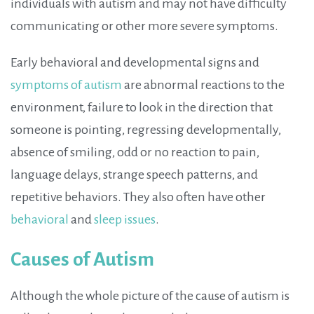
individuals with autism and may not have difficulty
communicating or other more severe symptoms.
Early behavioral and developmental signs and
symptoms of autism
are abnormal reactions to the
environment, failure to look in the direction that
someone is pointing, regressing developmentally,
absence of smiling, odd or no reaction to pain,
language delays, strange speech patterns, and
repetitive behaviors. They also often have other
behavioral
and
sleep issues
.
Causes of Autism
Although the whole picture of the cause of autism is