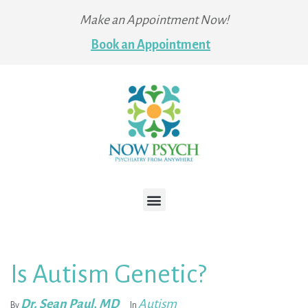
Make an Appointment Now!
Book an Appointment
Is Autism Genetic?
Dr. Sean Paul, MD
Autism
By
In