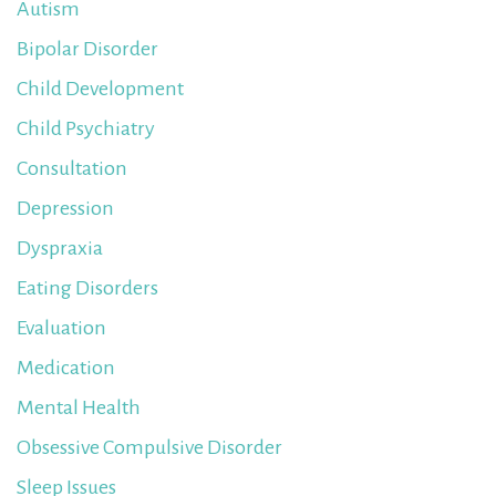
Autism
Bipolar Disorder
Child Development
Child Psychiatry
Consultation
Depression
Dyspraxia
Eating Disorders
Evaluation
Medication
Mental Health
Obsessive Compulsive Disorder
Sleep Issues