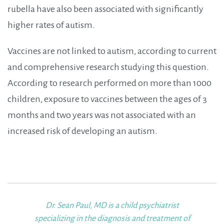
rubella have also been associated with significantly
higher rates of autism.
Vaccines are not linked to autism, according to current
and comprehensive research studying this question.
According to research performed on more than 1000
children, exposure to vaccines between the ages of 3
months and two years was not associated with an
increased risk of developing an autism.
Dr. Sean Paul, MD
is a child psychiatrist
specializing in the diagnosis and treatment of