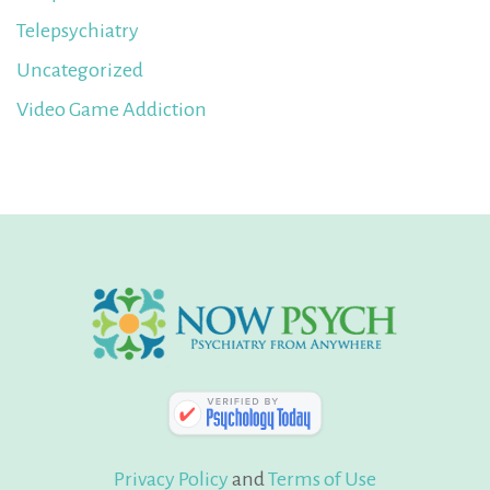
Telepsychiatry
Uncategorized
Video Game Addiction
Privacy Policy
and
Terms of Use