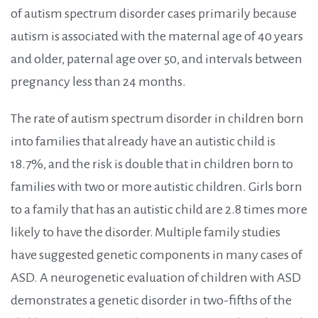
of autism spectrum disorder cases primarily because
autism is associated with the maternal age of 40 years
and older, paternal age over 50, and intervals between
pregnancy less than 24 months.
The rate of autism spectrum disorder in children born
into families that already have an autistic child is
18.7%, and the risk is double that in children born to
families with two or more autistic children. Girls born
to a family that has an autistic child are 2.8 times more
likely to have the disorder.
Multiple family studies
have suggested genetic components in many cases of
ASD. A neurogenetic evaluation of children with ASD
demonstrates a genetic disorder in two-fifths of the