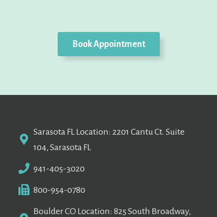
Book Appointment
Sarasota FL Location: 2201 Cantu Ct. Suite
104, Sarasota FL
941-405-3020
800-954-0780
Boulder CO Location: 825 South Broadway,