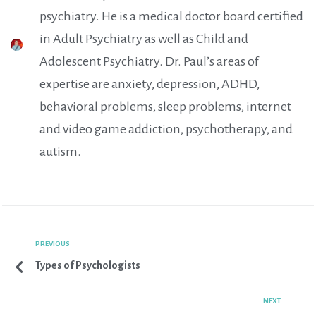
psychiatry. He is a medical doctor board certified
in Adult Psychiatry as well as Child and
Adolescent Psychiatry. Dr. Paul’s areas of
expertise are anxiety, depression, ADHD,
behavioral problems, sleep problems, internet
and video game addiction, psychotherapy, and
autism.
PREVIOUS
Types of Psychologists
NEXT