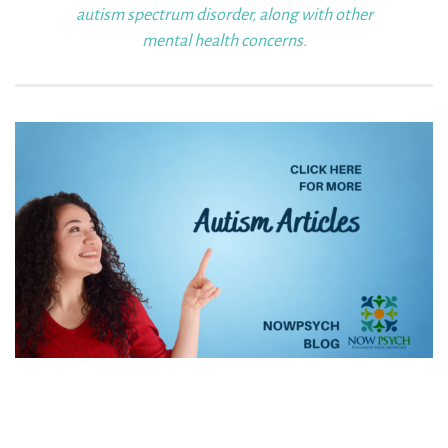
autism
spectrum disorder, along with other
mental health concerns.