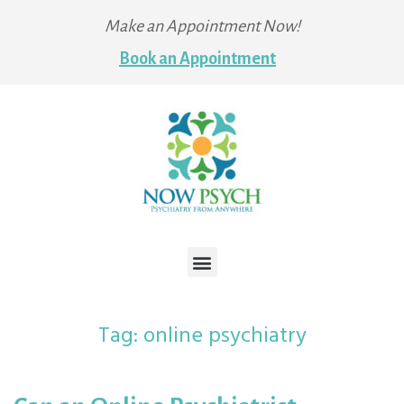
Make an Appointment Now!
Book an Appointment
Tag:
online psychiatry