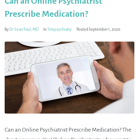
Can an Online Psychiatrist
Prescribe Medication?
By
Dr. Sean Paul, MD
In
Telepsychiatry
Posted
September 1, 2020
Can an Online Psychiatrist Prescribe Medication? The