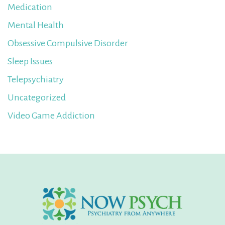
Medication
Mental Health
Obsessive Compulsive Disorder
Sleep Issues
Telepsychiatry
Uncategorized
Video Game Addiction