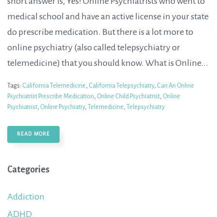
short answer is, Yes! Online Psychiatrists who went to
medical school and have an active license in your state
do prescribe medication. But there is a lot more to
online psychiatry (also called telepsychiatry or
telemedicine) that you should know. What is Online...
Tags:
California Telemedicine
,
California Telepsychiatry
,
Can An Online
Psychiatrist Prescribe Medication
,
Online Child Psychiatrist
,
Online
Psychiatrist
,
Online Psychiatry
,
Telemedicine
,
Telepsychiatry
READ MORE
Categories
Addiction
ADHD