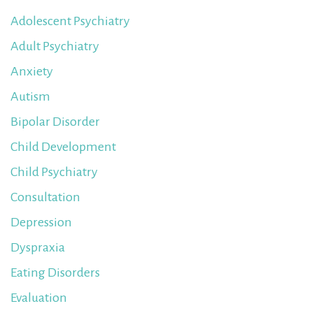
Adolescent Psychiatry
Adult Psychiatry
Anxiety
Autism
Bipolar Disorder
Child Development
Child Psychiatry
Consultation
Depression
Dyspraxia
Eating Disorders
Evaluation