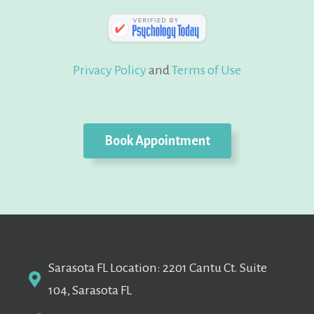
Privacy Policy
and
Terms of Use
Book Appointment
Sarasota FL Location: 2201 Cantu Ct. Suite
104, Sarasota FL