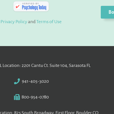
Bo
Privacy Policy
and
Terms of Use
L Location: 2201 Cantu Ct. Suite 104, Sarasota FL
941-405-3020
800-954-0780
ation: 825 South Broadway, First Floor, Boulder CO