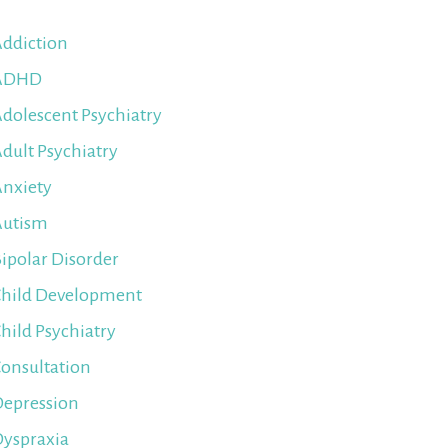
ddiction
ADHD
dolescent Psychiatry
dult Psychiatry
nxiety
Autism
ipolar Disorder
hild Development
hild Psychiatry
onsultation
epression
yspraxia