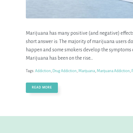
Marijuana has many positive (and negative) effect
short answer is: The majority of marijuana users d
happen and some smokers develop the symptoms of
Marijuana has been on the rise...
Tags:
Addiction
,
Drug Addiction
,
Marijuana
,
Marijuana Addiction
,
READ MORE