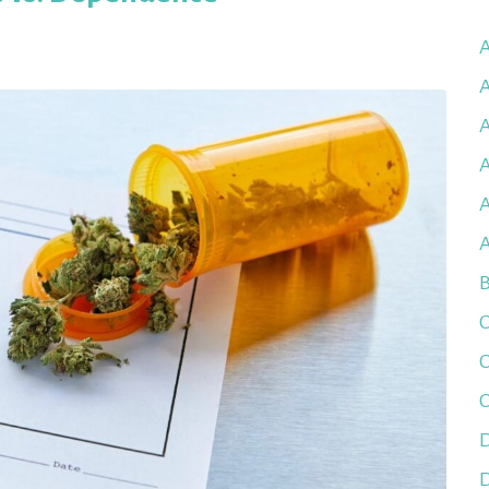
A
A
A
A
B
C
C
C
D
D