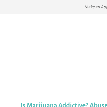
Make an Ap
Is Marijuana Addictive? Abus