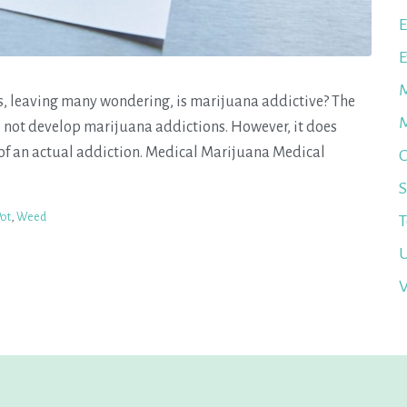
E
E
M
s, leaving many wondering, is marijuana addictive? The
M
o not develop marijuana addictions. However, it does
 an actual addiction. Medical Marijuana Medical
O
S
Pot
,
Weed
T
U
V