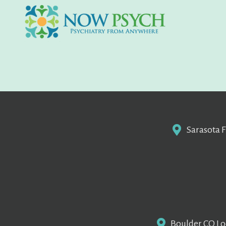
Sarasota F
Boulder CO Loc