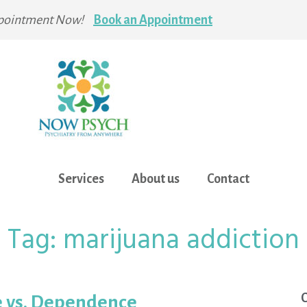
pointment Now!
Book an Appointment
Services
About us
Contact
Tag:
marijuana addiction
C
e vs. Dependence