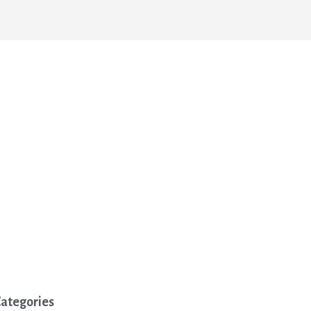
ategories