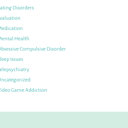
ating Disorders
valuation
edication
ental Health
bsessive Compulsive Disorder
leep Issues
elepsychiatry
ncategorized
ideo Game Addiction