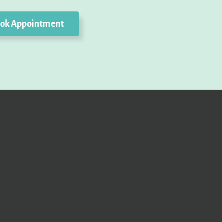
ok Appointment