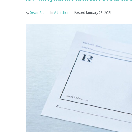
By
Sean Paul
In
Addiction
Posted
January 26, 2021